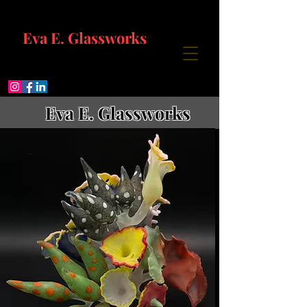
Eva E. Glassworks
Eva E. Glassworks