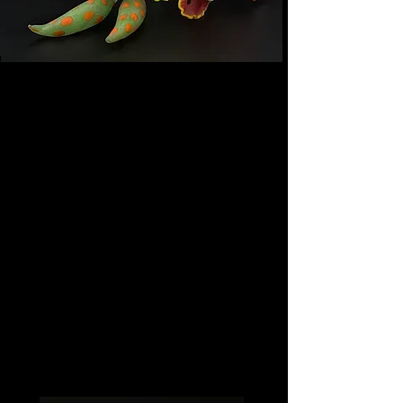
Eva Shelley — Studio
Glass Artist
Sculptural glasswork exploring
light, movement, and
permanence.
Each piece is individually
handcrafted using traditional
lampworking,furnace work, cold
casting, and fusing techniques,
creating one-of-a-kind works
collected for their form, presence,
and emotional resonance.
Based in Philadelphia.