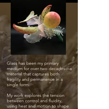
Glass has been my primary
medium for over two decades—a
material that captures both
fragility and permanence in a
single form.
My work explores the tension
between control and fluidity,
using heat and motion to shape