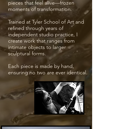
pieces that feel alive—frozen
moments of transformation.
Trained at Tyler School of Art and
refined through years of
independent studio practice, I
create work that ranges from
intimate objects to larger
sculptural forms.
Each piece is made by hand,
ensuring no two are ever identical.