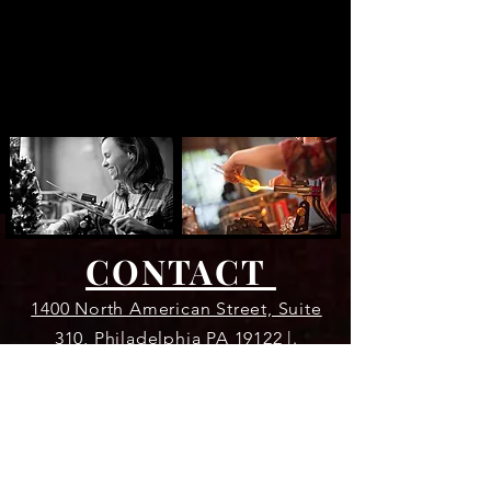
CONTACT
1400 North American Street, Suite
310, Philadelphia PA 19122 |.
609.922.4483 |
evaeglassworks@gmail.com