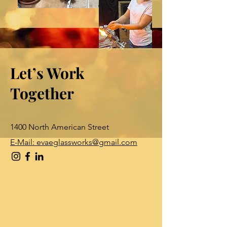
Let’s Work
Together
1400 North American Street
E-Mail: evaeglassworks@gmail.com