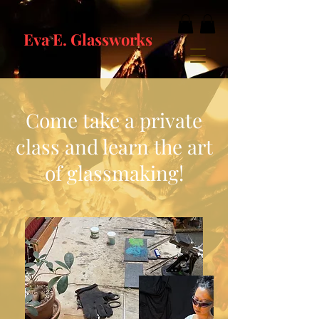
Eva E. Glassworks
Come take a private
class and learn the art
of glassmaking!